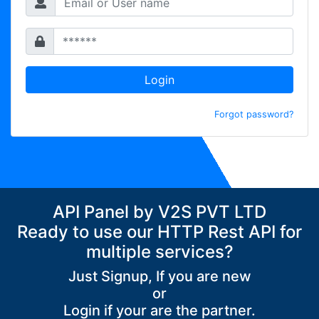
Login
Forgot password?
API Panel by V2S PVT LTD
Ready to use our HTTP Rest API for
multiple services?
Just Signup, If you are new
or
Login if your are the partner.