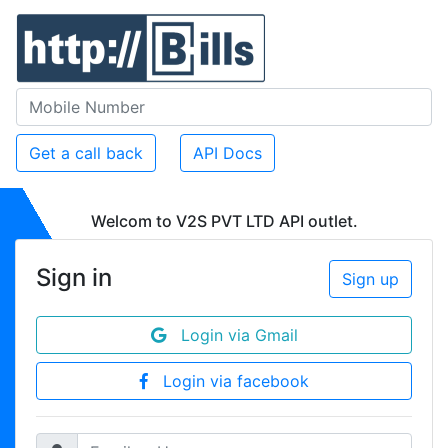
Get a call back
API Docs
Welcom to V2S PVT LTD API outlet.
Sign in
Sign up
Login via Gmail
Login via facebook